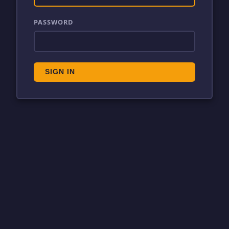
PASSWORD
SIGN IN