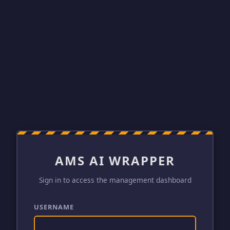
AMS AI WRAPPER
Sign in to access the management dashboard
USERNAME